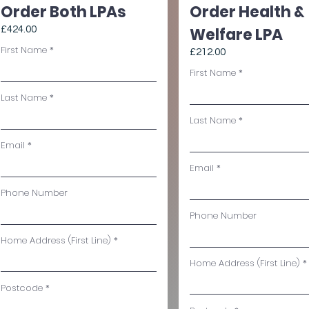
Order Both LPAs
Order Health &
£424.00
Welfare LPA
First Name
£212.00
First Name
Last Name
Last Name
Email
Email
Phone Number
Phone Number
Home Address (First Line)
Home Address (First Line)
Postcode