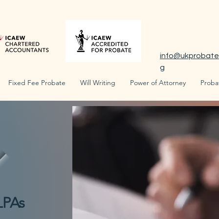
info@ukprobate
g
Fixed Fee Probate
Will Writing
Power of Attorney
Proba
LPAs