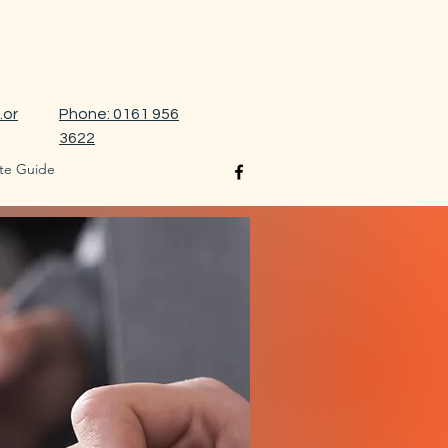
.or
Phone: 0161 956
3622
te Guide