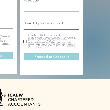
Postcode
I confirm that I have read and
 Terms &
understood the contents of the Terms &
y
Conditions and agree that they
that I
accurately reflect the services that I
.
Terms &
have instructed you to provide.
Terms &
Conditions
ut
Proceed to Checkout