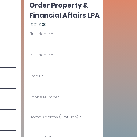
Order Property &
Financial Affairs LPA
£212.00
First Name
Last Name
Email
Phone Number
Home Address (First Line)