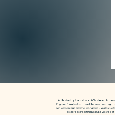
Authorised by the Institute of Chartered Account
England & Wales to carry out the reserved legal ac
non-contentious probate in England & Wales. Detai
probate accreditation can be viewed at