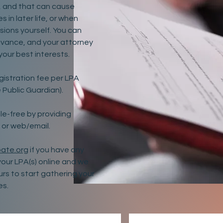
ff, and that can cause
 in later life, or when
sions yourself. You can
dvance, and your attorney
 your best interests.
gistration fee per LPA
 Public Guardian).
e-free by providing
 or web/email.
ate.org
if you have any
your LPA(s) online and we
ours to start gathering your
es.