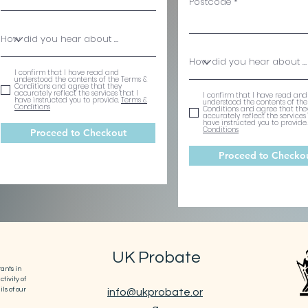
Postcode
I confirm that I have read and
understood the contents of the Terms &
Conditions and agree that they
accurately reflect the services that I
I confirm that I have read and
have instructed you to provide.
Terms &
understood the contents of the
Conditions
Conditions and agree that the
accurately reflect the services 
have instructed you to provide
Conditions
Proceed to Checkout
Proceed to Checko
UK Probate
ants in
tivity of
ls of our
info@ukprobate.or