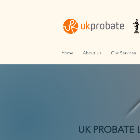
Home
About Us
Our Services
UK PROBATE 