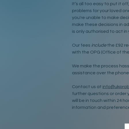
It’s all too easy to put it o
problems for your loved ones
you're unable to make deci
make these decisions in a
is only authorised to act in
Our fees
include
the £92 re
with the OPG (Office of the
We make the process hassl
assistance over the phone
Contact us at
info@ukprob
further questions or order 
will be in touch within 24 h
information and preferenc