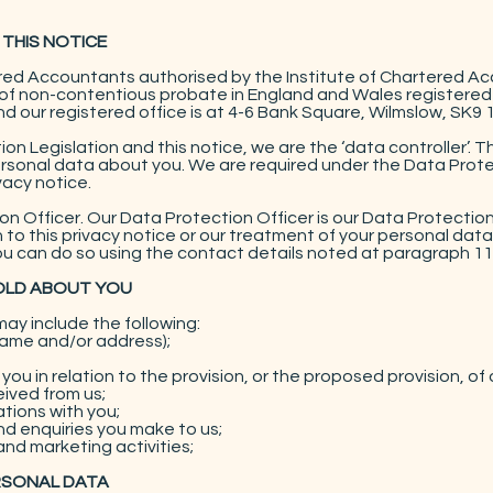
 THIS NOTICE
ered Accountants authorised by the Institute of Chartered A
y of non-contentious probate in England and Wales registered
our registered office is at 4-6 Bank Square, Wilmslow, SK9 
on Legislation and this notice, we are the ‘data controller’. 
rsonal data about you. We are required under the Data Protec
vacy notice.
 Officer. Our Data Protection Officer is our Data Protection
ion to this privacy notice or our treatment of your personal dat
u can do so using the contact details noted at paragraph 11
HOLD ABOUT YOU
ay include the following:
name and/or address);
ou in relation to the provision, or the proposed provision, of 
eived from us;
ions with you;
d enquiries you make to us;
and marketing activities;
RSONAL DATA