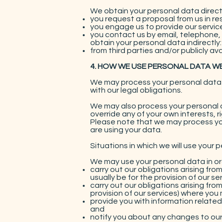
We obtain your personal data direct
you request a proposal from us in re
you engage us to provide our service
you contact us by email, telephone,
obtain your personal data indirectly:
from third parties and/or publicly a
4. HOW WE USE PERSONAL DATA W
We may process your personal data f
with our legal obligations.
We may also process your personal d
override any of your own interests, 
Please note that we may process you
are using your data.
Situations in which we will use your 
We may use your personal data in or
carry out our obligations arising fr
usually be for the provision of our ser
carry out our obligations arising fr
provision of our services) where you 
provide you with information related
and
notify you about any changes to our