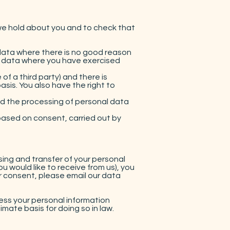
we hold about you and to check that
 data where there is no good reason
nal data where you have exercised
of a third party) and there is
sis. You also have the right to
nd the processing of personal data
 based on consent, carried out by
ing and transfer of your personal
u would like to receive from us), you
r consent, please email our data
ess your personal information
mate basis for doing so in law.