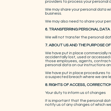
providers to process your personal d
We may share your personal data with
business.
We may also need to share your pers
6. TRANSFERRING PERSONAL DATA
We will not transfer the personal da
7. ABOUT US AND THE PURPOSE OF
We have put in place commercially 
accidentally lost, used or accessed 
those employees, agents, contractor
personal data on our instructions and
We have put in place procedures to 
a suspected breach where we are leg
8. RIGHTS OF ACCESS, CORRECTIO
Your duty to inform us of changes
It is important that the personal d
notify us of any changes of which w