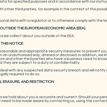
ata for specified purposes and in accordance with our instru
 other third parties, for example in the context of the possib
onal data with a regulator or to otherwise comply with the la
 OUTSIDE THE EUROPEAN ECONOMIC AREA (EEA)
ta we collect about you outside of the EEA.
 THIS NOTICE
reasonable and appropriate security measures to prevent you
in an unauthorised way, altered or disclosed. In addition, we l
s and other third parties who have a business need to know. 
 they are subject to a duty of confidentiality.
deal with any suspected data security breach and will notify 
ally required to do so.
N, ERASURE, AND RESTRICTION
ata we hold about you is accurate and current. Should your pe
e need to be made aware by contacting us, using the contact