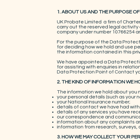
1. ABOUT US AND THE PURPOSE OF
UK Probate Limited a firm of Chart
carry out the reserved legal activit
company under number 10766254 and 
For the purpose of the Data Protecti
for deciding how we hold and use pe
the information contained in this pri
We have appointed a Data Protection
for assisting with enquiries in relat
Data Protection Point of Contact yo
2. THE KIND OF INFORMATION WE 
The information we hold about you m
your personal details (such as your 
your National Insurance number;
details of contact we have had with y
details of any services you have rec
our correspondence and communicat
information about any complaints an
information from research, surveys, 
3. HOW WE MAY COLLECT YOUR PE