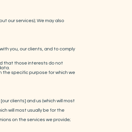
out our services); We may also
th you, our clients, and to comply
d that those interests do not
data.
 the specific purpose for which we
our clients] and us (which will most
ch will most usually be for the
nions on the services we provide;