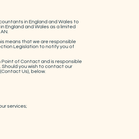
ccountants in England and Wales to
 in England and Wales as a limited
1AN.
This means that we are responsible
tion Legislation to notify you of
 Point of Contact and is responsible
a. Should you wish to contact our
(Contact Us), below.
our services;