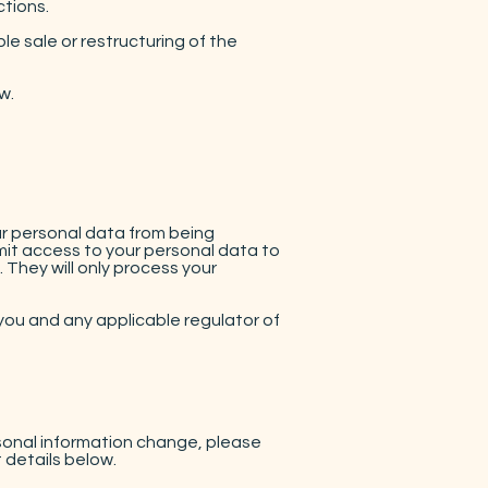
ctions.
le sale or restructuring of the
w.
r personal data from being
imit access to your personal data to
They will only process your
you and any applicable regulator of
rsonal information change, please
 details below.