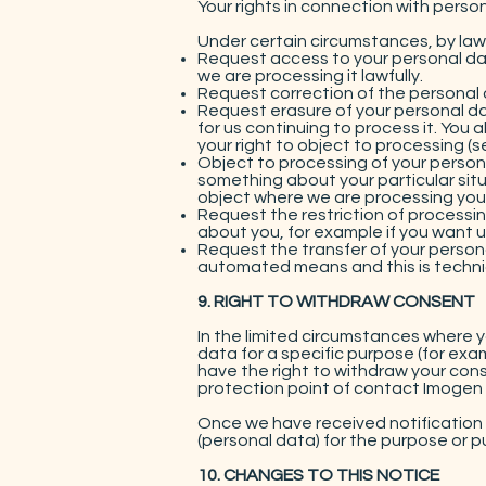
Your rights in connection with perso
Under certain circumstances, by law 
Request access to your personal dat
we are processing it lawfully.
Request correction of the personal 
Request erasure of your personal da
for us continuing to process it. You
your right to object to processing (s
Object to processing of your personal
something about your particular situ
object where we are processing your
Request the restriction of processi
about you, for example if you want us
Request the transfer of your persona
automated means and this is technic
9. RIGHT TO WITHDRAW CONSENT
In the limited circumstances where 
data for a specific purpose (for exam
have the right to withdraw your cons
protection point of contact Imogen 
Once we have received notification 
(personal data) for the purpose or p
10. CHANGES TO THIS NOTICE