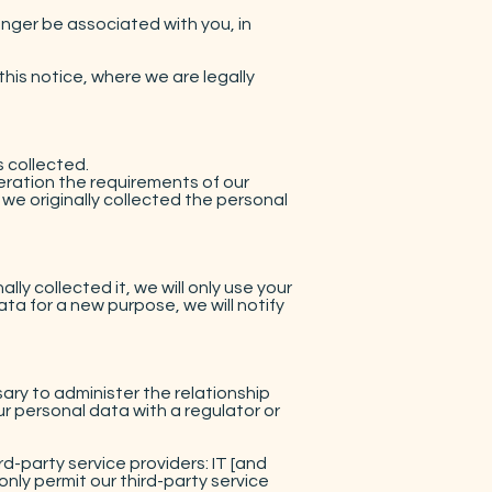
nger be associated with you, in
is notice, where we are legally
s collected.
eration the requirements of our
we originally collected the personal
y collected it, we will only use your
ta for a new purpose, we will notify
sary to administer the relationship
r personal data with a regulator or
ird-party service providers: IT [and
only permit our third-party service