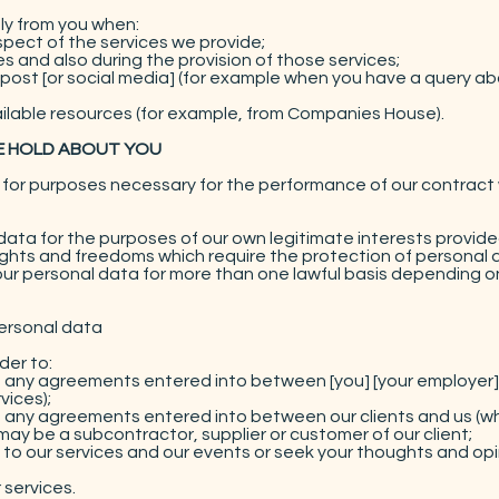
ly from you when:
spect of the services we provide;
s and also during the provision of those services;
 post [or social media] (for example when you have a query ab
vailable resources (for example, from Companies House).
E HOLD ABOUT YOU
or purposes necessary for the performance of our contract wi
ata for the purposes of our own legitimate interests provide
rights and freedoms which require the protection of personal 
r personal data for more than one lawful basis depending on
personal data
der to:
om any agreements entered into between [you] [your employer] [
vices);
om any agreements entered into between our clients and us (whi
may be a subcontractor, supplier or customer of our client;
 to our services and our events or seek your thoughts and opi
 services.