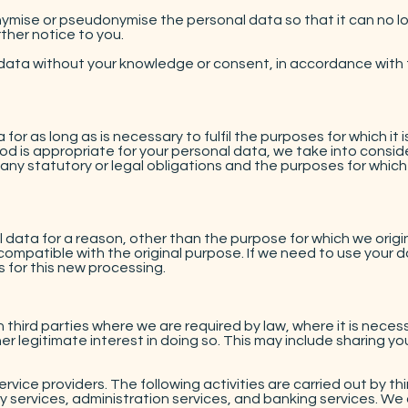
mise or pseudonymise the personal data so that it can no lo
ther notice to you.
ata without your knowledge or consent, in accordance with th
 for as long as is necessary to fulfil the purposes for which it i
d is appropriate for your personal data, we take into consid
any statutory or legal obligations and the purposes for which 
ata for a reason, other than the purpose for which we originall
ompatible with the original purpose. If we need to use your da
 for this new processing.
 third parties where we are required by law, where it is neces
legitimate interest in doing so. This may include sharing you
ervice providers. The following activities are carried out by th
y services, administration services, and banking services. We 