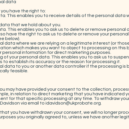
nal data
you have the right to:
a. This enables you to receive details of the personal data 
data that we hold about you.
ta. This enables you to ask us to delete or remove personal
 also have the right to ask us to delete or remove your perso
ee below).
 data where we are relying on a legitimate interest (or those 
ation which makes you want to object to processing on this ba
 personal information for direct marketing purposes.
ng of your personal data. This enables you to ask us to suspe
 to establish its accuracy or the reason for processing it.
l data to you or another data controller if the processing is
ally feasible.
you may have provided your consent to the collection, process
ple, in relation to direct marketing that you have indicated yo
ent for that specific processing at any time. To withdraw you
Davidson via email to
idavidson@ukprobate.org
.
that you have withdrawn your consent, we will no longer proc
urposes you originally agreed to, unless we have another legiti