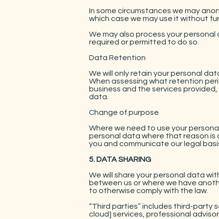
In some circumstances we may anony
which case we may use it without fur
We may also process your personal d
required or permitted to do so.
Data Retention
We will only retain your personal data
When assessing what retention perio
business and the services provided, 
data.
Change of purpose
Where we need to use your personal d
personal data where that reason is c
you and communicate our legal basis
5. DATA SHARING
We will share your personal data with
between us or where we have another 
to otherwise comply with the law.
“Third parties” includes third-party s
cloud] services, professional advisor