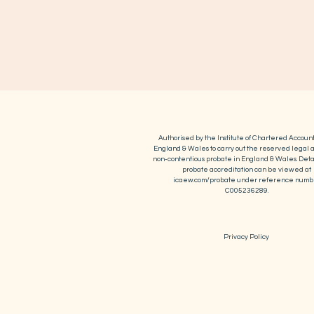
Authorised by the Institute of Chartered Account
England & Wales to carry out the reserved legal ac
non-contentious probate in England & Wales. Detai
probate accreditation can be viewed at
icaew.com/probate under reference numb
C005236289.
Privacy Policy