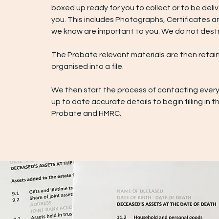
boxed up ready for you to collect or to be deli
you. This includes Photographs, Certificates a
we know are important to you. We do not destr
The Probate relevant materials are then retai
organised into a file.
We then start the process of contacting every
up to date accurate details to begin filling in t
Probate and HMRC.