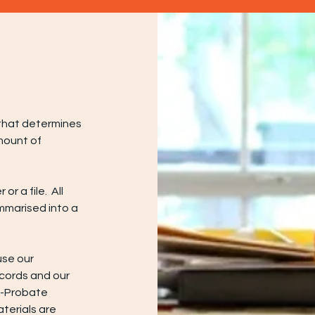
e that determines
mount of
or a file. All
mmarised into a
 use our
ecords and our
n-Probate
terials are