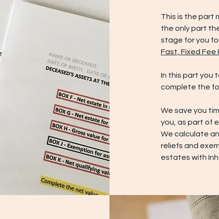
This is the part 
the only part the
stage for you fo
Fast, Fixed Fee
In this part you
complete the fo
We save you tim
you, as part of 
We calculate any
reliefs and exem
estates with In