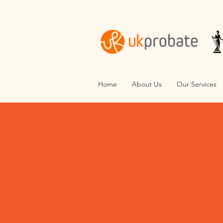
Home
About Us
Our Services