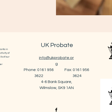
UK Probate
ants in
tivity of
ls of our
info@ukprobate.or
g
er
Phone: 0161 956
Fax: 0161 956
3622
3624
4-6 Bank Square,
Wilmslow, SK9 1AN