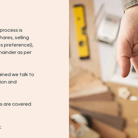
process is
hares, selling
s preference)),
mainder as per
ained we talk to
tion and
ts are covered
-