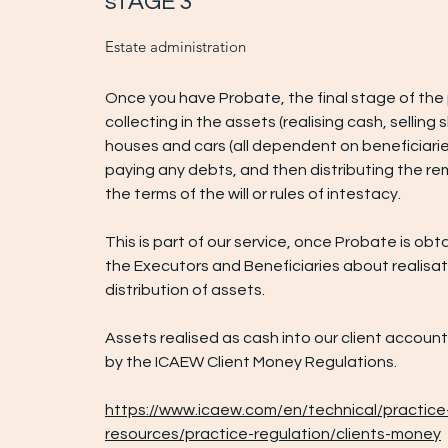
sTAGE 3
Estate administration
Once you have Probate, the final stage of the 
collecting in the assets (realising cash, selling s
houses and cars (all dependent on beneficiarie
paying any debts, and then distributing the re
the terms of the will or rules of intestacy.
This is part of our service, once Probate is obt
the Executors and Beneficiaries about realisa
distribution of assets.
Assets realised as cash into our client accoun
by the ICAEW Client Money Regulations.
https://www.icaew.com/en/technical/practice
resources/practice-regulation/clients-money