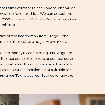
most firms will refer to as 'Probate' and will be
y will do for a fixed fee. We can do just this
r £699 inclusive of Probate Registry Fees (see
 Probate
).
 take all the information from Stage 1 and
rms for the Probate Registry and HMRC.
e and money by completing this Stage for
either our complete service or our fast service.
 Inheritance Tax due, and use all available
ptions. Our fast service is not suitable for
heritance Tax to pay,
contact us
for advice.