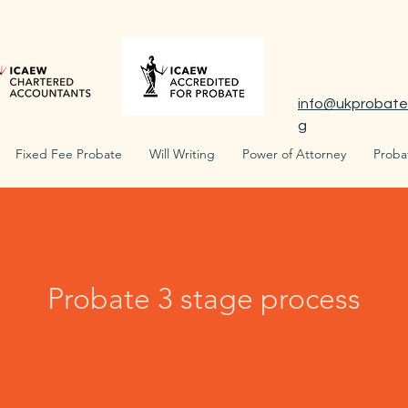
info@ukprobate
g
Fixed Fee Probate
Will Writing
Power of Attorney
Proba
Probate 3 stage process