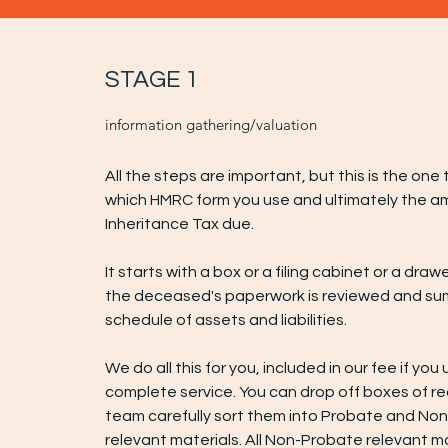
STAGE 1
information gathering/valuation
All the steps are important, but this is the on
which HMRC form you use and ultimately the a
Inheritance Tax due.
It starts with a box or a filing cabinet or a drawer 
the deceased's paperwork is reviewed and su
schedule of assets and liabilities.
We do all this for you, included in our fee if you
complete service. You can drop off boxes of r
team carefully sort them into Probate and No
relevant materials. All Non-Probate relevant ma