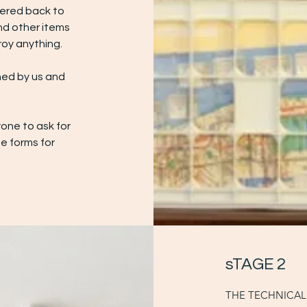
vered back to
nd other items
oy anything.
ned by us and
one to ask for
he forms for
sTAGE 2
THE TECHNICAL