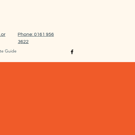
.or
Phone: 0161 956
3622
te Guide