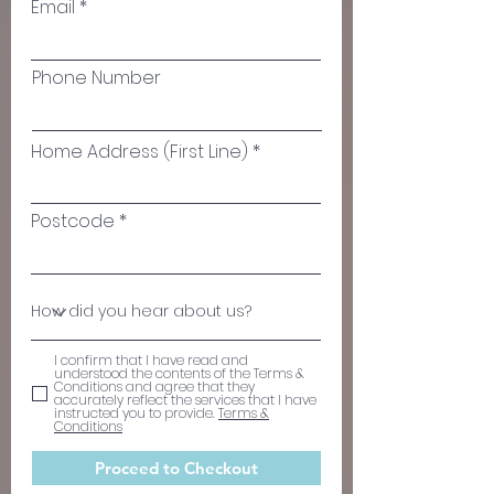
Email
Phone Number
Home Address (First Line)
Postcode
I confirm that I have read and
understood the contents of the Terms &
Conditions and agree that they
accurately reflect the services that I have
instructed you to provide.
Terms &
Conditions
Proceed to Checkout