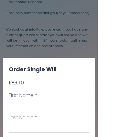
Free annual updates.
Free copy sent to testator (you) or your executor(s).
Contact us at
info@ukprobate.org
if you have any
further questions or order your will online and we
will be in touch within 24 hours to start gathering
your information and preferences.
Order Single Will
£89.10
First Name
Last Name