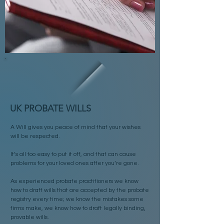
UK PROBATE WILLS
A Will gives you peace of mind that your wishes
will be respected.
It’s all too easy to put it off, and that can cause
problems for your loved ones after you’re gone.
As experienced probate practitioners we know
how to draft wills that are accepted by the probate
registry every time; we know the mistakes some
firms make, we know how to draft legally binding,
provable wills.