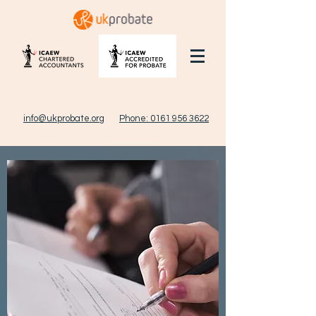
info@ukprobate.org
Phone: 0161 956 3622