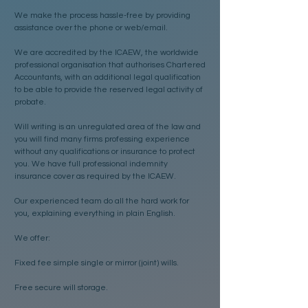
We make the process hassle-free by providing
assistance over the phone or web/email.
We are accredited by the ICAEW, the worldwide
professional organisation that authorises Chartered
Accountants, with an additional legal qualification
to be able to provide the reserved legal activity of
probate.
Will writing is an unregulated area of the law and
you will find many firms professing experience
without any qualifications or insurance to protect
you. We have full professional indemnity
insurance cover as required by the ICAEW.
Our experienced team do all the hard work for
you, explaining everything in plain English.
We offer:
Fixed fee simple single or mirror (joint) wills.
Free secure will storage.