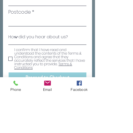
Postcode
I confirm that I have read and
understood the contents of the Terms &
Conditions and agree that they
accurately reflect the services that I have
instructed you to provide.
Terms &
Conditions
Proceed to Checkout
Phone
Email
Facebook
ABOUT OUR WILL SERVICE
Regulated and insured
- We are authorised
and regulated by the ICAEW - the world
leading professional organisation that