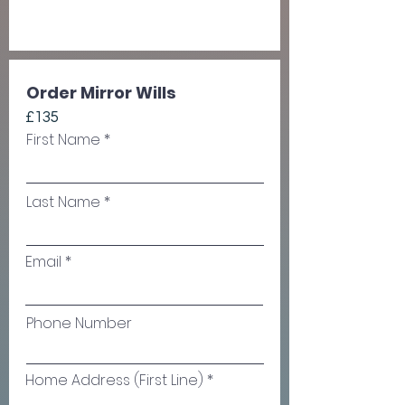
Order Mirror Wills
£135
First Name
Last Name
Email
Phone Number
Home Address (First Line)